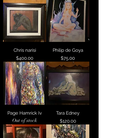
Chris narisi
Philip de Goya
Price
Price
$400.00
$75.00
Page Hamrick Iv
Tara Edney
Out of stock
Price
$120.00