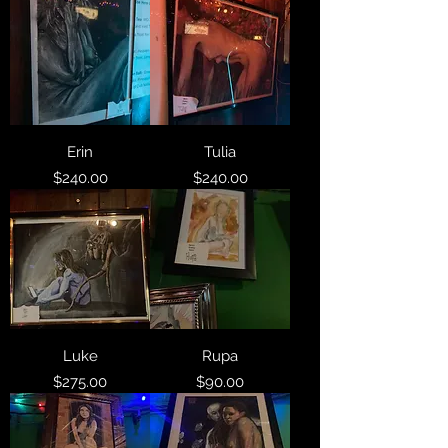
Erin
Tulia
Price
Price
$240.00
$240.00
Luke
Rupa
Price
Price
$275.00
$90.00