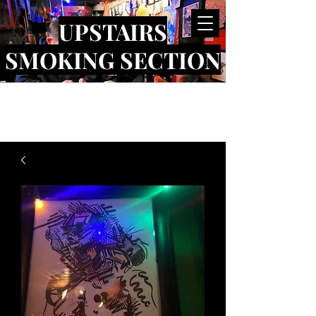
UPSTAIRS
SMOKING SECTION