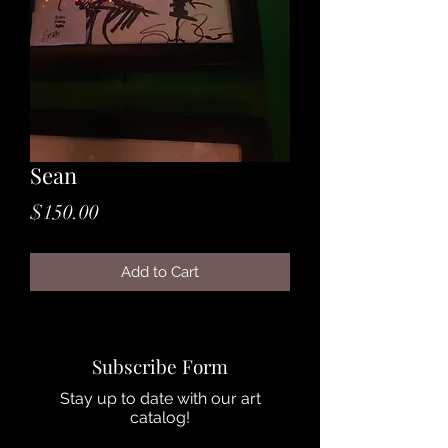
Sean
Price
$150.00
Add to Cart
Subscribe Form
Stay up to date with our art
catalog!