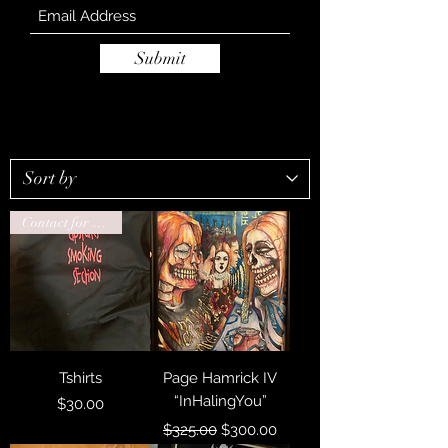
Submit
Contact for drop ship
Tshirts
Page Hamrick IV
“InHalingYou”
Price
$30.00
Regular Price
Sale Price
$325.00
$300.00