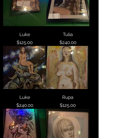
Luke
Tulia
Price
Price
$125.00
$240.00
Luke
Rupa
Price
Price
$240.00
$125.00