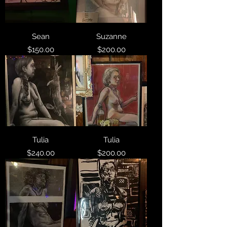
Sean
Suzanne
Price
Price
$150.00
$200.00
Tulia
Tulia
Price
Price
$240.00
$200.00