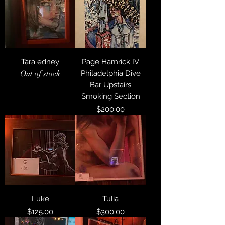
Tara edney
Page Hamrick IV
Out of stock
Philadelphia Dive
Bar Upstairs
Smoking Section
Price
$200.00
Luke
Tulia
Price
Price
$125.00
$300.00