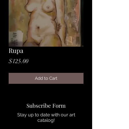
Rupa
Price
$125.00
Add to Cart
Subscribe Form
Stay up to date with our art
catalog!