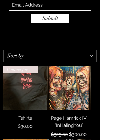
Submit
Contact for drop ship
Tshirts
Page Hamrick IV
“InHalingYou”
Price
$30.00
Regular Price
Sale Price
$325.00
$300.00