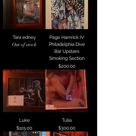
Tara edney
Page Hamrick IV
Out of stock
Philadelphia Dive
Bar Upstairs
Smoking Section
Price
$200.00
Luke
Tulia
Price
Price
$125.00
$300.00