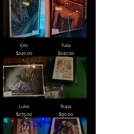
Erin
Tulia
Price
Price
$240.00
$240.00
Luke
Rupa
Price
Price
$275.00
$90.00