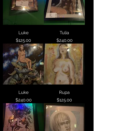
Luke
Tulia
Price
Price
$125.00
$240.00
Luke
Rupa
Price
Price
$240.00
$125.00