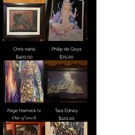
Chris narisi
Philip de Goya
Price
Price
$400.00
$75.00
Page Hamrick Iv
Tara Edney
Out of stock
Price
$120.00