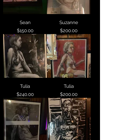
Sean
Suzanne
Price
Price
$150.00
$200.00
Tulia
Tulia
Price
Price
$240.00
$200.00