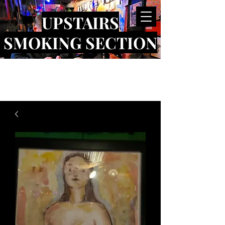
UPSTAIRS
SMOKING SECTION