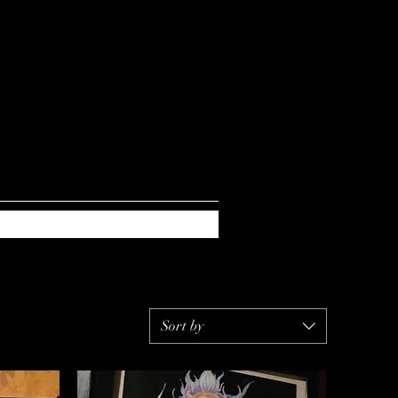
Sort by