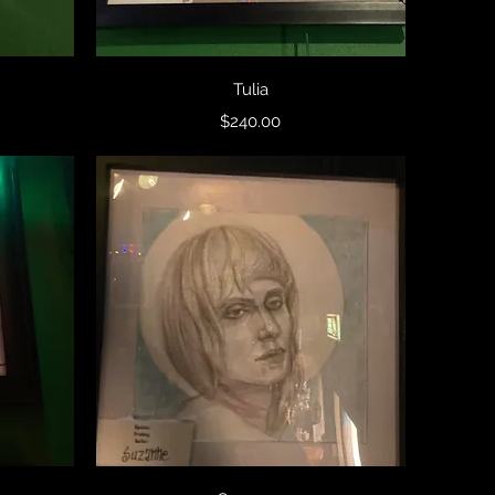
Quick View
Tulia
Price
$240.00
Quick View