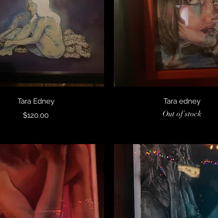
Quick View
Quick View
Tara Edney
Tara edney
Out of stock
Price
$120.00