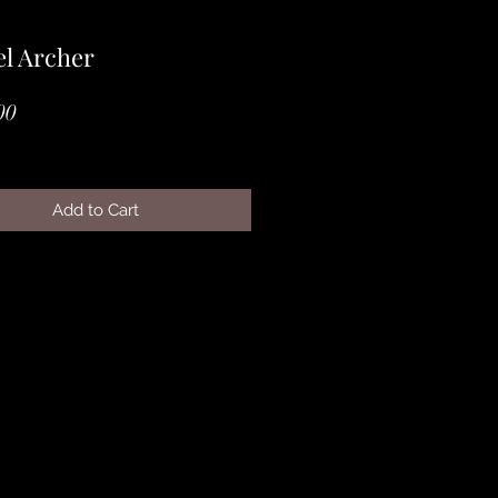
l Archer
Price
00
Add to Cart