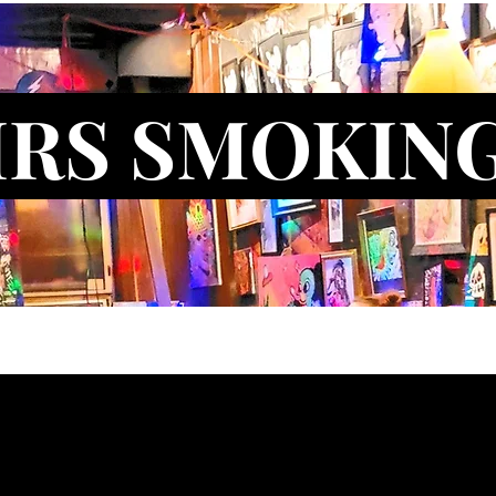
IRS SMOKIN
ct Us
Blog
New Artist Application
New Model Applicati