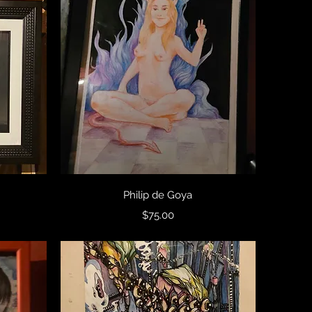
Quick View
Philip de Goya
Price
$75.00