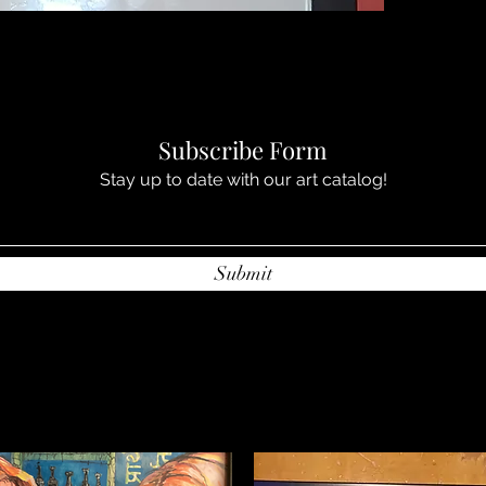
Subscribe Form
Stay up to date with our art catalog!
Submit