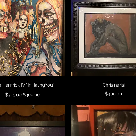
Quick View
Quick View
 Hamrick IV “InHalingYou”
Chris narisi
Regular Price
Sale Price
Price
$400.00
$325.00
$300.00