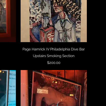
Quick View
Page Hamrick IV Philadelphia Dive Bar
Upstairs Smoking Section
Price
$200.00