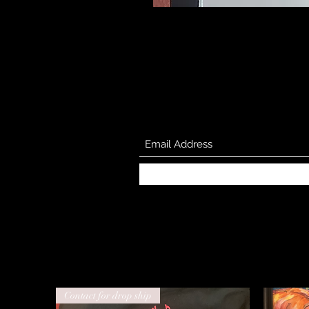
Contact for drop ship