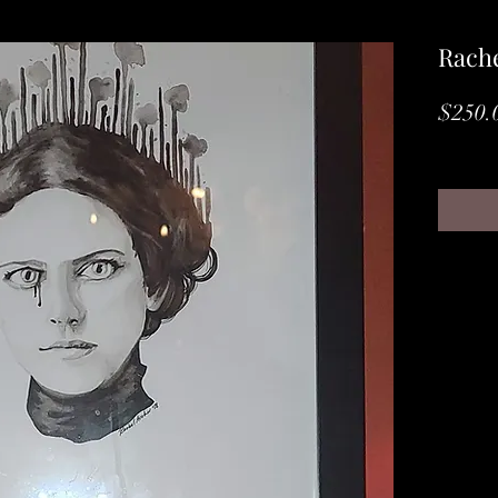
Rache
$250.