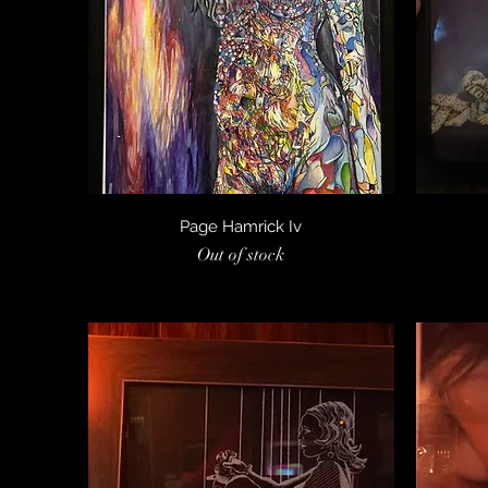
Quick View
Page Hamrick Iv
Out of stock