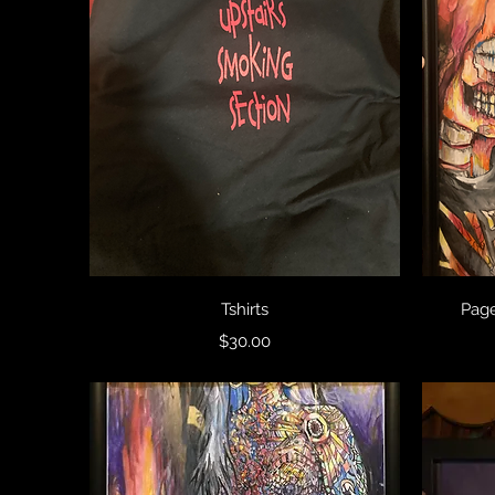
Quick View
Tshirts
Page
Price
$30.00