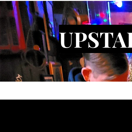
UPSTA
Gallery
Bars
About
Conta