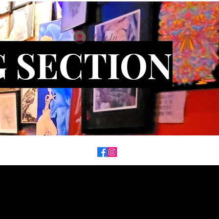
Log In
G SECTION
on