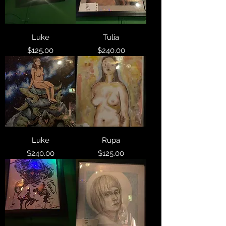
Luke
Tulia
Price
Price
$125.00
$240.00
Luke
Rupa
Price
Price
$240.00
$125.00