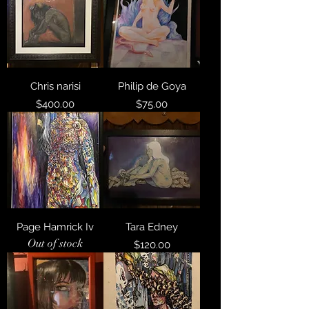
Chris narisi
Philip de Goya
Price
Price
$400.00
$75.00
Page Hamrick Iv
Tara Edney
Out of stock
Price
$120.00