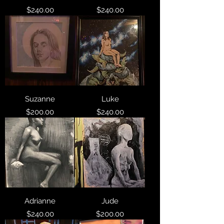
Price
Price
$240.00
$240.00
Suzanne
Luke
Price
Price
$200.00
$240.00
Adrianne
Jude
Price
Price
$240.00
$200.00