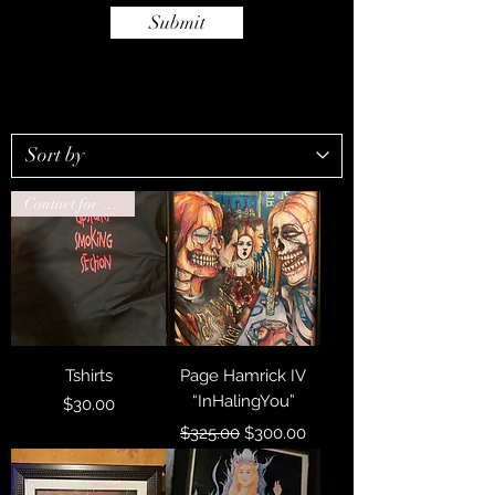
Submit
Contact for drop ship
Tshirts
Page Hamrick IV
“InHalingYou”
Price
$30.00
Regular Price
Sale Price
$325.00
$300.00