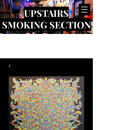
UPSTAIRS
SMOKING SECTION