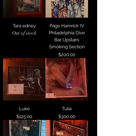
Tara edney
Page Hamrick IV
Out of stock
Philadelphia Dive
Bar Upstairs
Smoking Section
Price
$200.00
Luke
Tulia
Price
Price
$125.00
$300.00