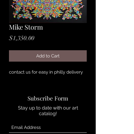
Mike Storm
Price
$1,350.00
Add to Cart
contact us for easy in philly delivery
Subscribe Form
Stay up to date with our art
catalog!