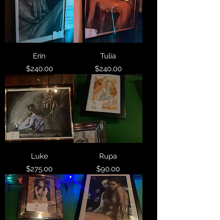
Erin
Tulia
Price
Price
$240.00
$240.00
Luke
Rupa
Price
Price
$275.00
$90.00