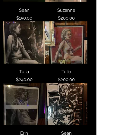
Sean
Suzanne
Price
Price
$150.00
$200.00
Tulia
Tulia
Price
Price
$240.00
$200.00
Erin
Sean