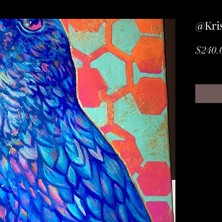
@Kris
$240.