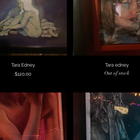
Quick View
Quick View
Tara Edney
Tara edney
Out of stock
Price
$120.00