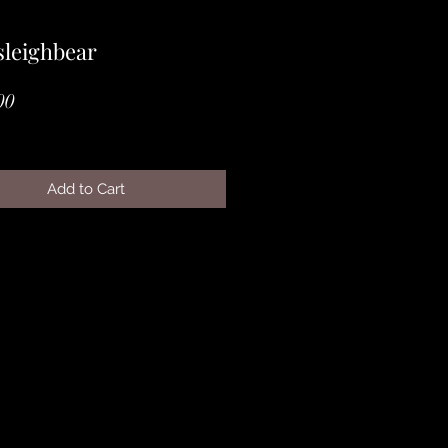
leighbear
Price
00
Add to Cart