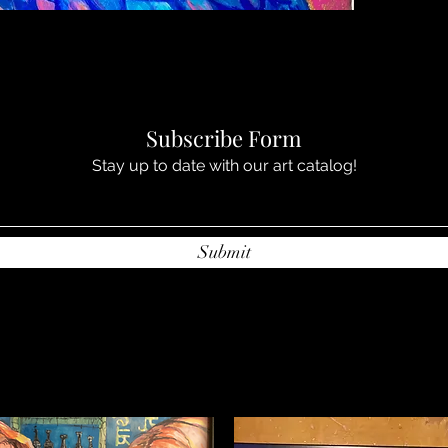
Subscribe Form
Stay up to date with our art catalog!
Submit