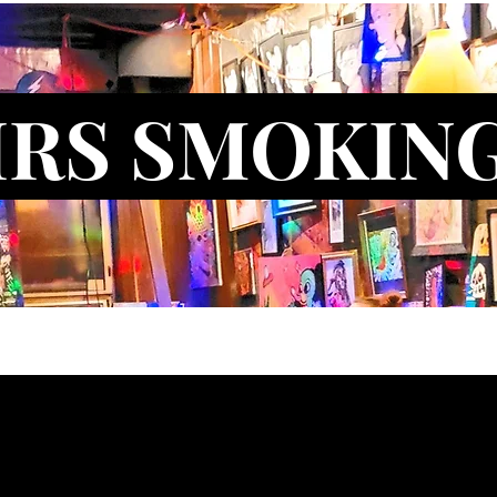
IRS SMOKIN
ct Us
Blog
New Artist Application
New Model Applicati