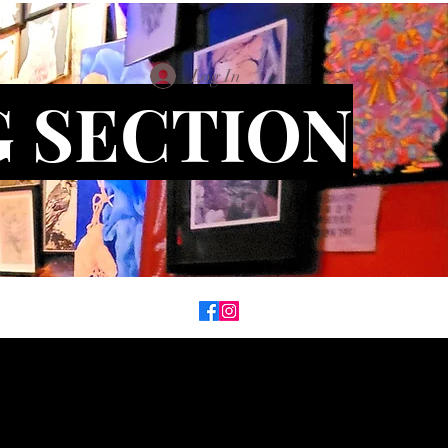
Log In
G SECTION
on