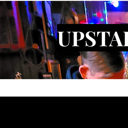
UPSTA
Gallery
Bars
About
Conta