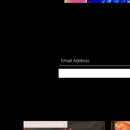
Contact for drop ship