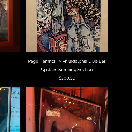
Quick View
Page Hamrick IV Philadelphia Dive Bar
Upstairs Smoking Section
Price
$200.00