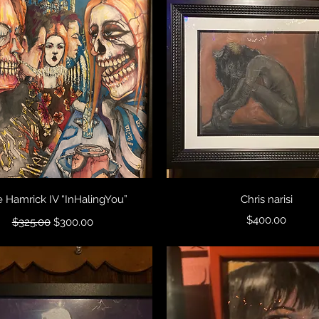
Quick View
Quick View
 Hamrick IV “InHalingYou”
Chris narisi
Regular Price
Sale Price
Price
$400.00
$325.00
$300.00