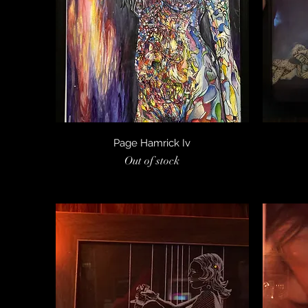
Quick View
Page Hamrick Iv
Out of stock