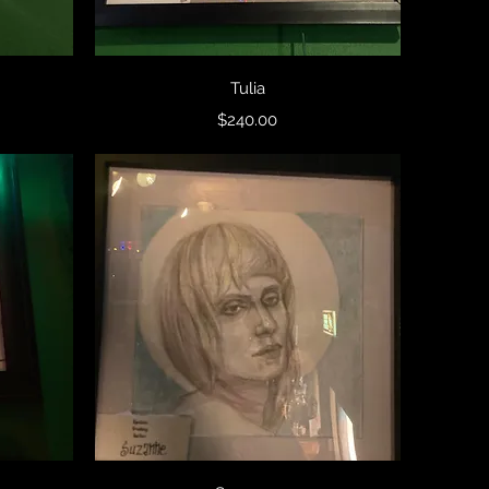
Quick View
Tulia
Price
$240.00
Quick View