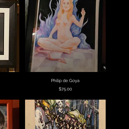
Quick View
Philip de Goya
Price
$75.00