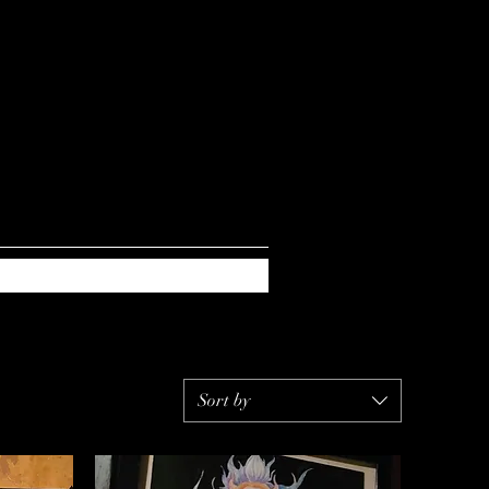
Sort by