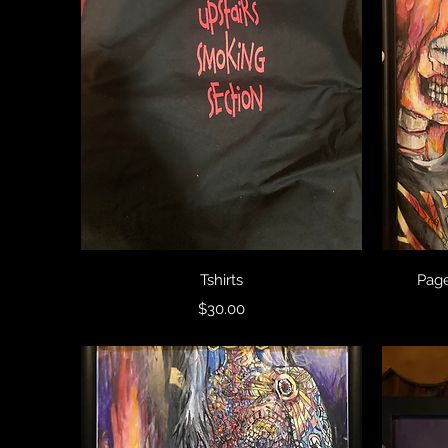
Quick View
Tshirts
Page
Price
$30.00