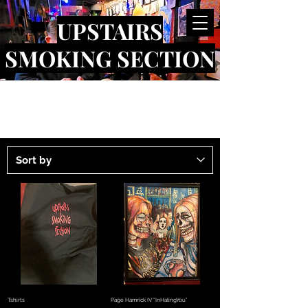
UPSTAIRS
SMOKING SECTION
Tshirts
Page Hamrick IV “InHalingYou”