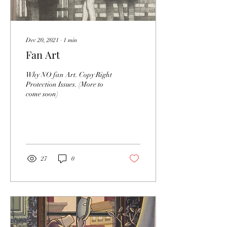
Dec 20, 2021
∙
1
min
Fan Art
Why NO fan Art. Copy Right
Protection Issues. (More to
come soon)
27
0