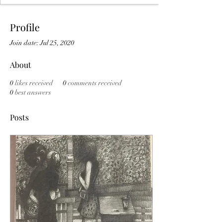
Profile
Join date: Jul 25, 2020
About
0
likes received
0
comments received
0
best answers
Posts