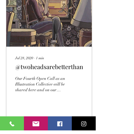
Jul 28, 2020
∙
1
min
@twoheadsarebetterthannone
Our Fourth Open Call as an
Illustration Collective will be
shared here and on our
Facebook and Instagram. As
the images keep coming in...
36
0