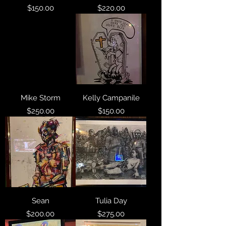
Price
Price
$150.00
$220.00
Mike Storm
Kelly Campanile
Price
Price
$250.00
$150.00
Sean
Tulia Day
Price
Price
$200.00
$275.00