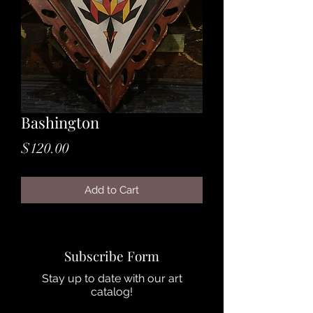
Bashington
Price
$120.00
Add to Cart
Subscribe Form
Stay up to date with our art
catalog!