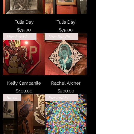
Tulia Day
Tulia Day
Price
Price
$75.00
$75.00
Dive bar Philadelphia
Dive Bar Philadelphia
Kelly Campanile
Rachel Archer
Price
Price
$400.00
$200.00
Raven
Pies and Pints Charleston