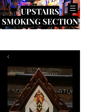
UPSTAIRS
SMOKING SECTION