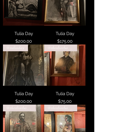
Tulia Day
Tulia Day
Price
Price
$200.00
$175.00
@tuliaday
@thedivebarphiladelphia
Tulia Day
Tulia Day
Price
Price
$200.00
$75.00
@thedivebarphiladelphia
@thedivebarphiladelphia