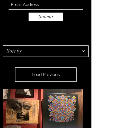
Submit
Load Previous