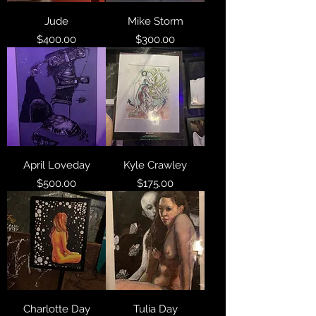
Jude
Mike Storm
Price
Price
$400.00
$300.00
April Loveday
Kyle Crawley
Price
Price
$500.00
$175.00
Charlotte Day
Tulia Day