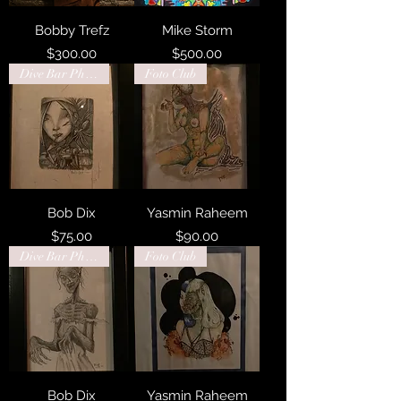
Bobby Trefz
Mike Storm
Price
Price
$300.00
$500.00
Dive Bar Philadelphia
Foto Club
Bob Dix
Yasmin Raheem
Price
Price
$75.00
$90.00
Dive Bar Philadelphia
Foto Club
Bob Dix
Yasmin Raheem