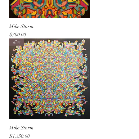
Mike Storm
Price
$300.00
dive
Mike Storm
Price
$1,350.00