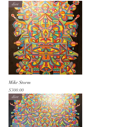
dive
Mike Storm
Price
$300.00
dive