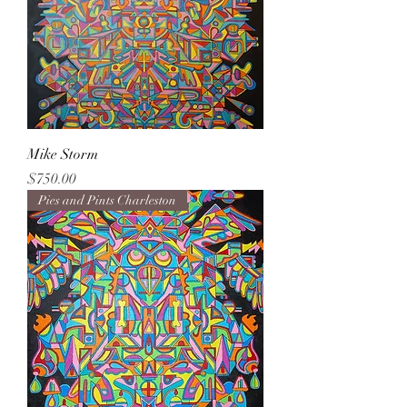
Mike Storm
Price
$750.00
Pies and Pints Charleston