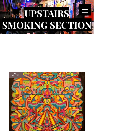
UPSTAIRS
SMOKING SECTION
dive