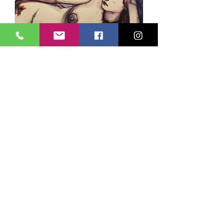
Page Hamrick IV
Sold
dive