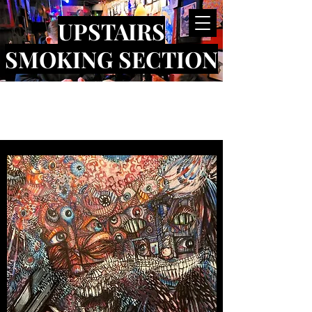
UPSTAIRS
SMOKING SECTION