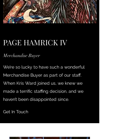
PAGE HAMRICK IV
Merchandise Buyer
We’re so lucky to have such a wonderful
Merchandise Buyer as part of our staff.
When Kris Ward joined us, we knew we
made a terrific staffing decision, and we
haven’t been disappointed since.
Get In Touch