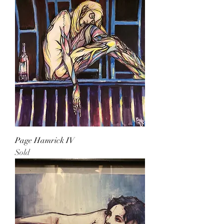
Page Hamrick IV
Sold