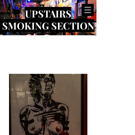
UPSTAIRS
SMOKING SECTION