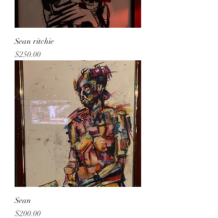
Sean ritchie
Price
$250.00
Sean
Price
$200.00